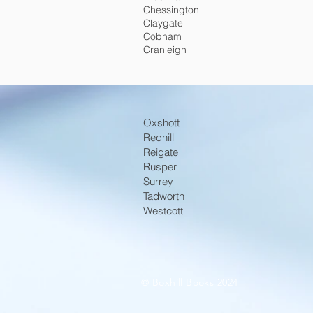
Chessington
Claygate
Cobham
Cranleigh
Oxshott
Redhill
Reigate
Rusper
Surrey
Tadworth
Westcott
© Boxhill Books 2024