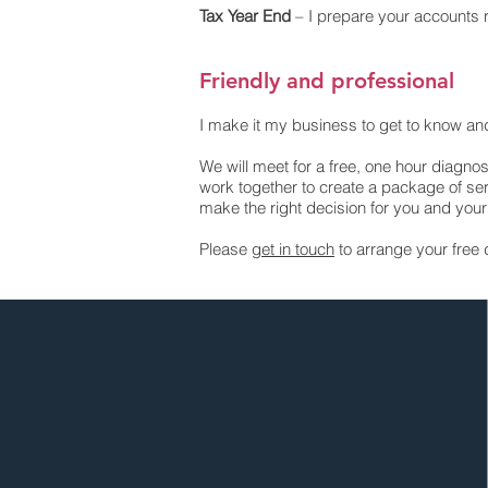
Tax Year End
– I prepare your accounts r
Friendly and professional
I make it my business to get to know a
We will meet for a free, one hour diagnos
work together to create a package of ser
make the right decision for you and you
Please
get in touch
to arrange your free 