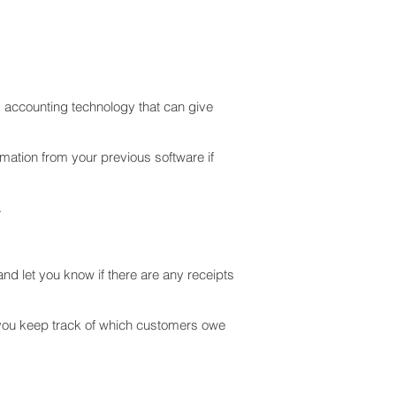
d accounting technology that can give
rmation from your previous software if
.
nd let you know if there are any receipts
 you keep track of which customers owe