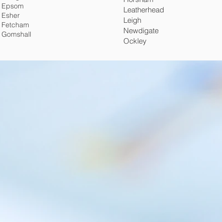
Epsom
Leatherhead
Esher
Leigh
Fetcham
Newdigate
Gomshall
Ockley