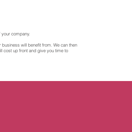
f your company.
ur business will benefit from. We can then
l cost up front and give you time to