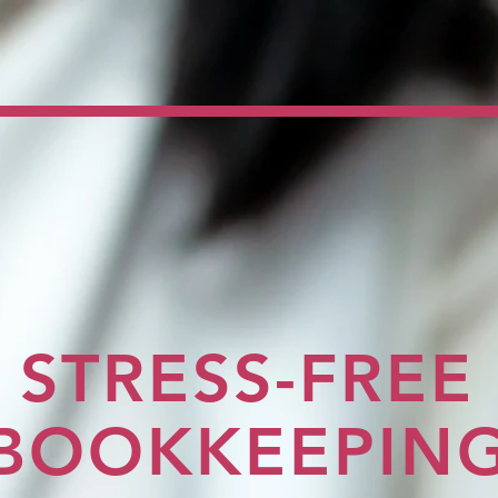
STRESS-FREE
BOOKKEEPIN