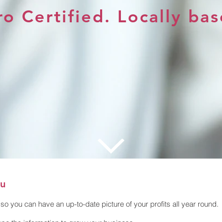
o Certified. Locally bas
ou
so you can have an up-to-date picture of your profits all year round.