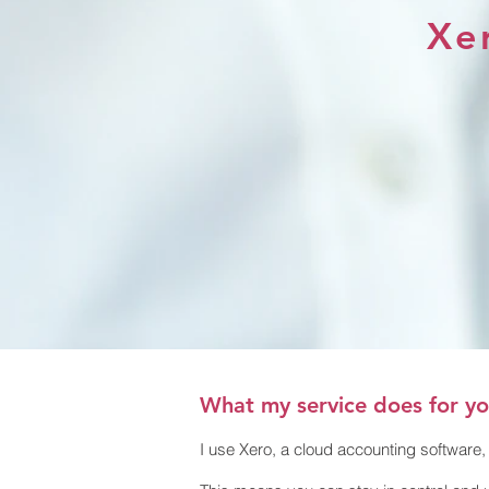
Xer
What my service does for y
I use Xero, a cloud accounting software, 