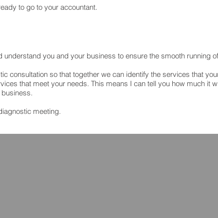
eady to go to your accountant.
nd understand you and your business to ensure the smooth running o
tic consultation so that together we can identify the services that yo
vices that meet your needs. This means I can tell you how much it wil
r business.
diagnostic meeting.