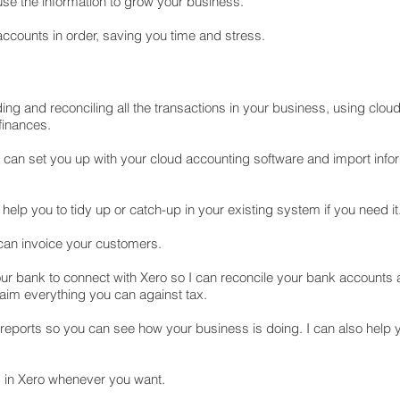
use the information to grow your business.
ccounts in order, saving you time and stress.
g and reconciling all the transactions in your business, using clou
finances.
I can set you up with your cloud accounting software and import info
 help you to tidy up or catch-up in your existing system if you need it
 can invoice your customers.
ur bank to connect with Xero so I can reconcile your bank accounts a
laim everything you can against tax.
 reports so you can see how your business is doing. I can also help
 in Xero whenever you want.