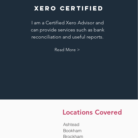
XERO CERTIFIED
I am a Certified Xero Advisor and
can provide services such as bank
reconciliation and useful reports.
Read More >
Locations Covered
Ashtead
Bookham
Brockham