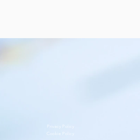
Privacy Policy
Cookie Policy