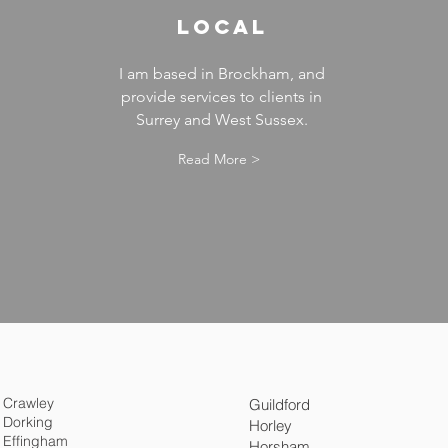
LOCAL
I am based in Brockham, and
provide services to clients in
Surrey and West Sussex.
Read More >
Crawley
Guildford
Dorking
Horley
Effingham
Horsham