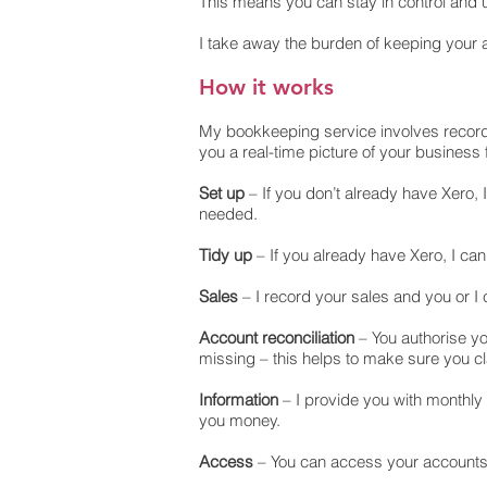
This means you can stay in control and 
I take away the burden of keeping your a
How it works
My bookkeeping service involves recordin
you a real-time picture of your business 
Set up
– If you don’t already have Xero, 
needed.
Tidy up
– If you already have Xero, I can
Sales
– I record your sales and you or I
Account reconciliation
– You authorise yo
missing – this helps to make sure you c
Information
– I provide you with monthly
you money.
Access
– You can access your accounts