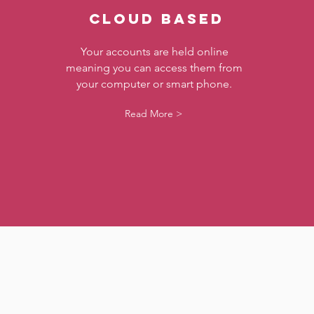
CLOUD BASED
Your accounts are held online
meaning you can access them from
your computer or smart phone.
Read More >