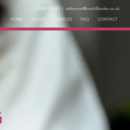
07886 431585
| catherine@boxhillbooks.co.uk
HOME
ABOUT
SERVICES
FAQ
CONTACT
G