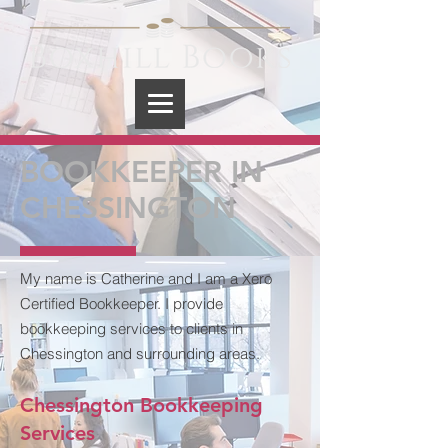
BOOKKEEPER IN
CHESSINGTON
My name is Catherine and I am a Xero
Certified Bookkeeper. I provide
bookkeeping services to clients in
Chessington and surrounding areas.
Chessington Bookkeeping
Services