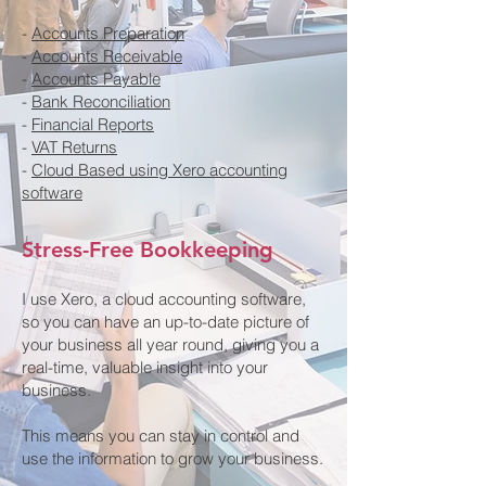
-
Accounts Preparation
-
Accounts Receivable
-
Accounts Payable
-
Bank Reconciliation
-
Financial Reports
-
VAT Returns
-
Cloud Based using Xero accounting
software
Stress-Free Bookkeeping
I use Xero, a cloud accounting software,
so you can have an up-to-date picture of
your business all year round, giving you a
real-time, valuable insight into your
business.
This means you can stay in control and
use the information to grow your business.