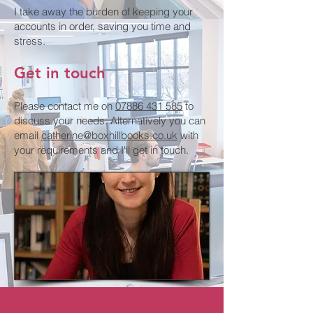
I take away the burden of keeping your
accounts in order, saving you time and
stress.
Get in touch
Please contact me on
07886 431 585
to
discuss your needs. Alternatively you can
email
catherine@boxhillbooks.co.uk
with
your requirements and I'll get in touch.