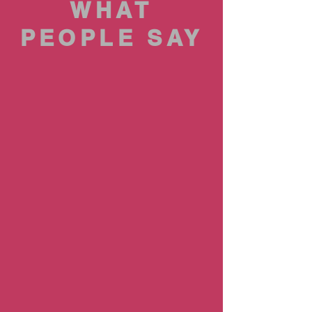
WHAT
PEOPLE SAY