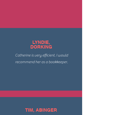
LYNDIE,
DORKING
Catherine is very efficient. I would
recommend her as a bookkeeper.
TIM, ABINGER