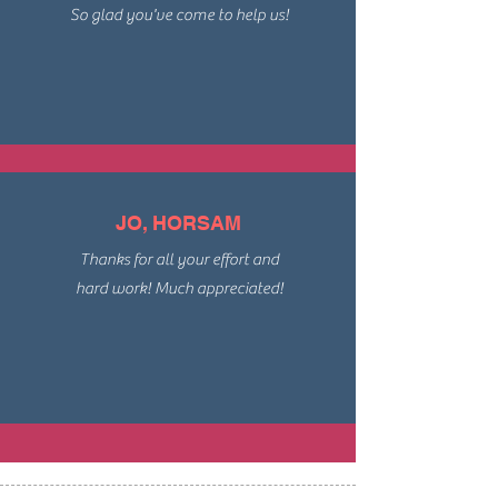
So glad you've come to help us!
JO, HORSAM
Thanks for all your effort and
hard work! Much appreciated!