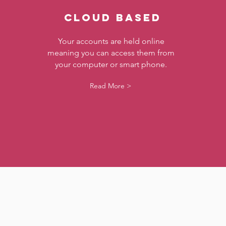
CLOUD BASED
Your accounts are held online
meaning you can access them from
your computer or smart phone.
Read More >