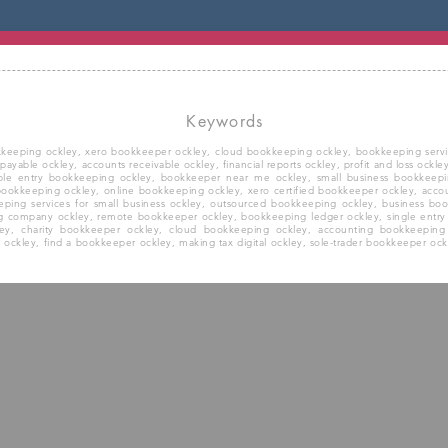
Keywords
kkeeping ockley, xero bookkeeper ockley, cloud bookkeeping ockley, bookkeeping service
 payable ockley, accounts receivable ockley, financial reports ockley, profit and loss ock
ble entry bookkeeping ockley, bookkeeper near me ockley, small business bookkeepi
 bookkeeping ockley, online bookkeeping ockley, xero certified bookkeeper ockley, acc
ping services for small business ockley, outsourced bookkeeping ockley, business bo
g company ockley, remote bookkeeper ockley, bookkeeping ledger ockley, single entr
kley, charity bookkeeper ockley, cloud bookkeeping ockley, accounting bookkeeping
ckley, find a bookkeeper ockley, making tax digital ockley, sole-trader bookkeeper ockl