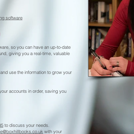
ng software
g
tware, so you can have an up-to-date
und, giving you a real-time, valuable
 and use the information to grow your
your accounts in order, saving you
85
to discuss your needs.
ne@boxhillbooks.co.uk
with your