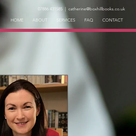
07886 431585
| catherine@boxhillbooks.co.uk
HOME
ABOUT
SERVICES
FAQ
CONTACT