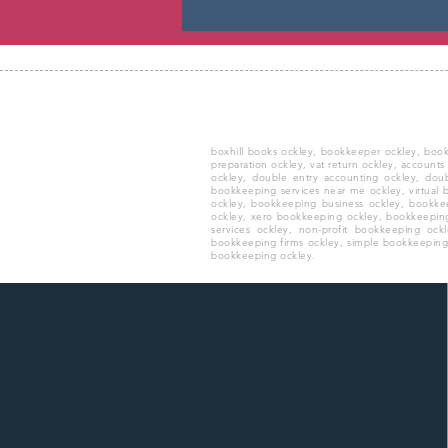
boxhill books ockley, bookkeeper ockley, boo
preparation ockley, vat return ockley, accounts
ockley, double entry accounting ockley, dou
bookkeeping services near me ockley, virtual
ockley, bookkeeping business ockley, bookkee
ockley, xero bookkeeping ockley, bookkeepin
services ockley, non-profit bookkeeping oc
bookkeeping firms ockley, simple bookkeeping o
bookkeeping ockley.