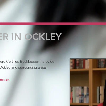
R IN OCKLEY
ro Certified Bookkeeper. I provide
 Ockley and surrounding areas.
vices