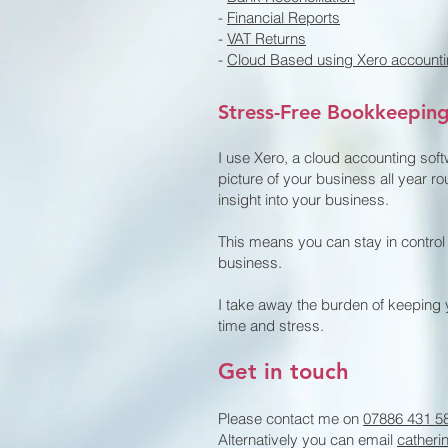
-
Financial Reports
-
VAT Returns
-
Cloud Based using Xero accounti
Stress-Free Bookkeepin
I use Xero, a cloud accounting sof
picture of your business all year ro
insight into your business.
This means you can stay in control
business.
I take away the burden of keeping 
time and stress.
Get in touch
Please contact me on
07886 431 5
Alternatively you can email
catheri