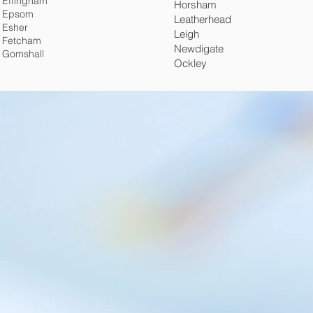
Effingham
Horsham
Epsom
Leatherhead
Esher
Leigh
Fetcham
Newdigate
Gomshall
Ockley