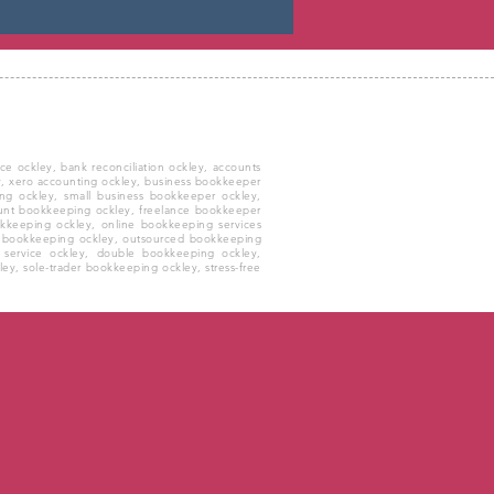
 ockley, bank reconciliation ockley, accounts
ley, xero accounting ockley, business bookkeeper
ng ockley, small business bookkeeper ockley,
ount bookkeeping ockley, freelance bookkeeper
okkeeping ockley, online bookkeeping services
y bookkeeping ockley, outsourced bookkeeping
 service ockley, double bookkeeping ockley,
ey, sole-trader bookkeeping ockley, stress-free