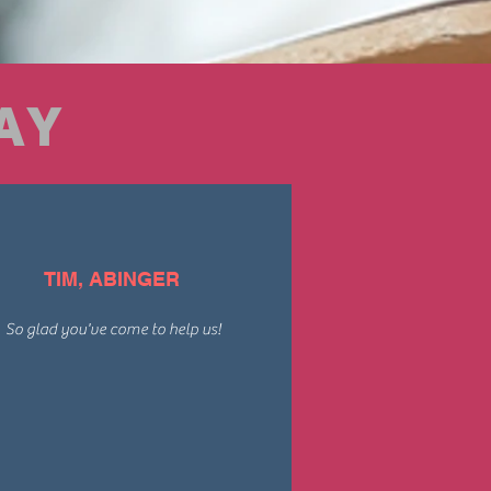
AY
TIM, ABINGER
So glad you've come to help us!