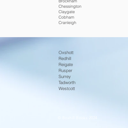
Brockham
Chessington
Claygate
Cobham
Cranleigh
Oxshott
Redhill
Reigate
Rusper
Surrey
Tadworth
Westcott
© Boxhill Books 2024