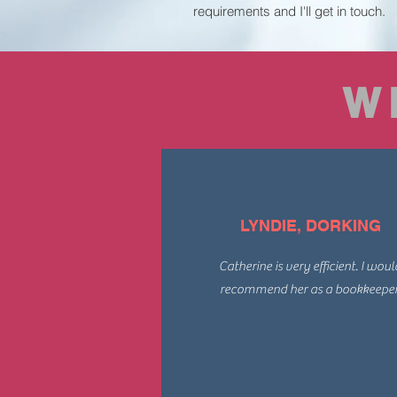
requirements and I'll get in touch.
W
LYNDIE, DORKING
Catherine is very efficient. I woul
recommend her as a bookkeeper