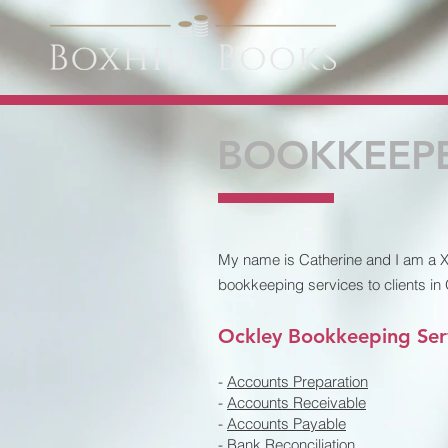
BOOKKEEPE
My name is Catherine and I am a Xe
bookkeeping services to clients in
Ockley Bookkeeping Ser
-
Accounts Preparation
-
Accounts Receivable
-
Accounts Payable
-
Bank Reconciliation