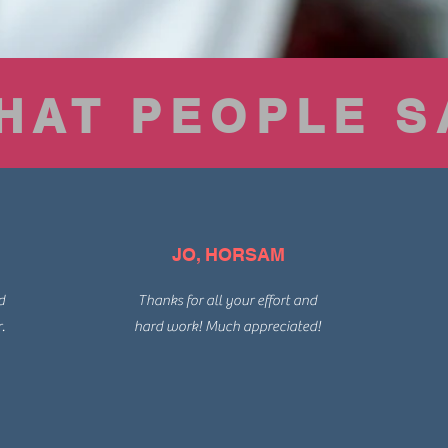
HAT PEOPLE S
JO, HORSAM
d
Thanks for all your effort and
.
hard work! Much appreciated!