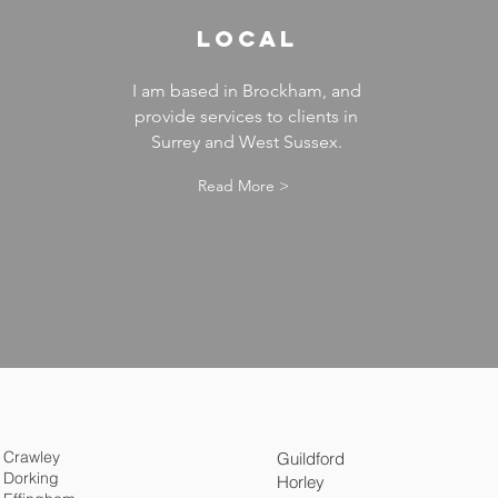
LOCAL
I am based in Brockham, and
provide services to clients in
Surrey and West Sussex.
Read More >
Crawley
Guildford
Dorking
Horley