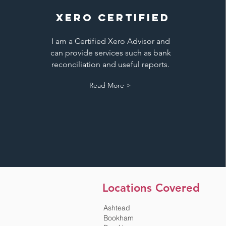
XERO CERTIFIED
I am a Certified Xero Advisor and
can provide services such as bank
reconciliation and useful reports.
Read More >
Locations Covered
Ashtead
Bookham