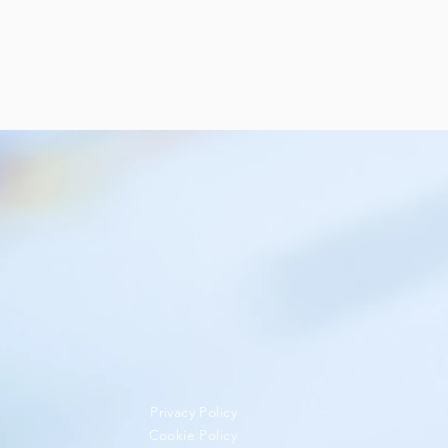
Privacy Policy
Cookie Policy