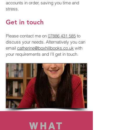
accounts in order, saving you time and
stress.
Get in touch
Please contact me on
07886 431 585
to
discuss your needs. Alternatively you can
email
catherine@boxhillbooks.co.uk
with
your requirements and I'll get in touch.
WHAT