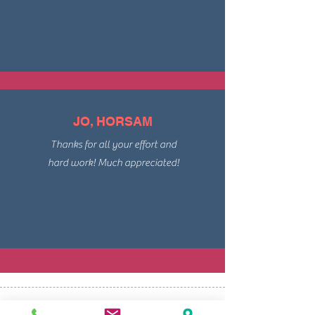
JO, HORSAM
Thanks for all your effort and
hard work! Much appreciated!
Keywords