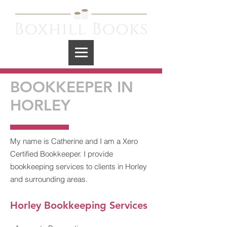
BOOKKEEPER IN
HORLEY
My name is Catherine and I am a Xero
Certified Bookkeeper. I provide
bookkeeping services to clients in Horley
and surrounding areas.
Horley
Bookkeeping Services