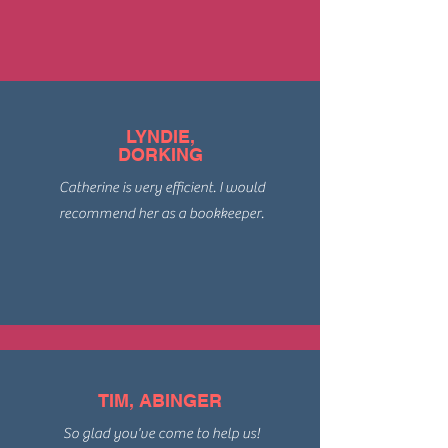
LYNDIE,
DORKING
Catherine is very efficient. I would
recommend her as a bookkeeper.
TIM, ABINGER
So glad you've come to help us!