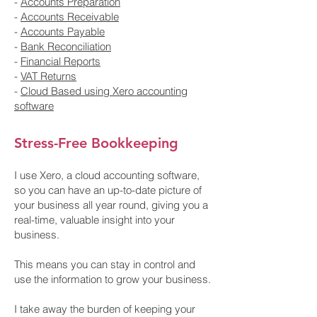
-
Accounts Preparation
-
Accounts Receivable
-
Accounts Payable
-
Bank Reconciliation
-
Financial Reports
-
VAT Returns
-
Cloud Based using Xero accounting
software
Stress-Free Bookkeeping
I use Xero, a cloud accounting software,
so you can have an up-to-date picture of
your business all year round, giving you a
real-time, valuable insight into your
business.
This means you can stay in control and
use the information to grow your business.
I take away the burden of keeping your